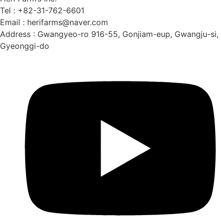
Tel : +82-31-762-6601
Email : herifarms@naver.com
Address : Gwangyeo-ro 916-55, Gonjiam-eup, Gwangju-si,
Gyeonggi-do