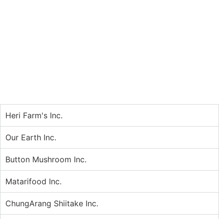
Heri Farm's Inc.
Our Earth Inc.
Button Mushroom Inc.
Matarifood Inc.
ChungArang Shiitake Inc.