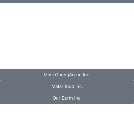
Mimi ChungArang Inc.
Matarifood Inc.
Our Earth Inc.