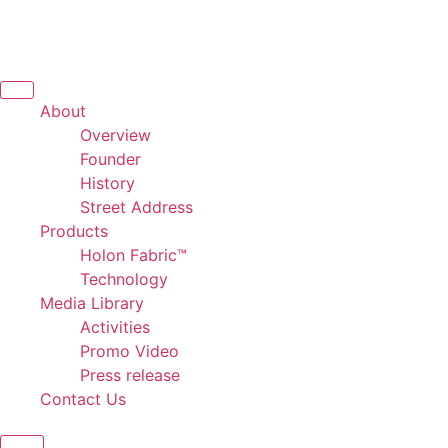
About
Overview
Founder
History
Street Address
Products
Holon Fabric™
Technology
Media Library
Activities
Promo Video
Press release
Contact Us