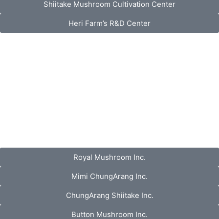
Shiitake Mushroom Cultivation Center
Heri Farm’s R&D Center
Royal Mushroom Inc.
Mimi ChungArang Inc.
ChungArang Shiitake Inc.
Button Mushroom Inc.