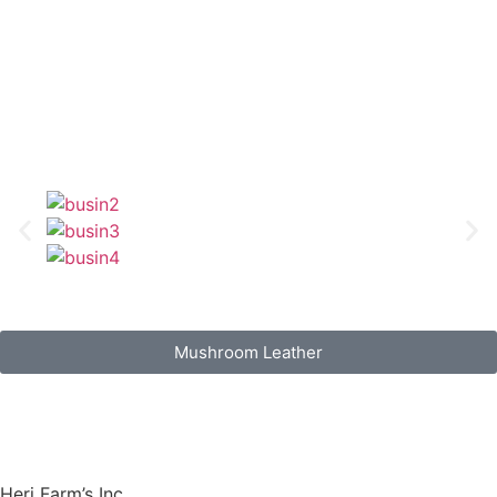
Mushroom Leather
Heri Farm’s Inc.