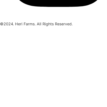
©2024. Heri Farms. All Rights Reserved.