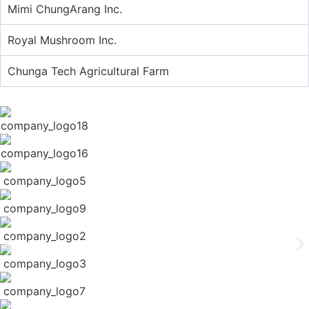
Mimi ChungArang Inc.
Royal Mushroom Inc.
Chunga Tech Agricultural Farm