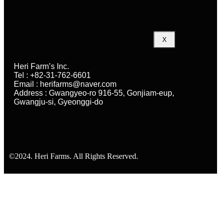
X
Heri Farm’s Inc.
Tel : +82-31-762-6601
Email : herifarms@naver.com
Address : Gwangyeo-ro 916-55, Gonjiam-eup,
Gwangju-si, Gyeonggi-do
©2024. Heri Farms. All Rights Reserved.