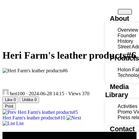
About
Overview
Founder
History
Street Ad
Heri Farm's leather products#6
Product
Holon Fa
Technolo
Media
heri100
·
2024-06-28 14:15
·
Views 370
Library
Like
0
Unlike
0
Activities
Print
Promo Vi
Heri Farm's leather products#5
Press rel
Heri Farm's leather products#10
List
Contact
Us