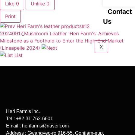
Like
0
Unlike
0
Contact
Print
Us
Heri Farm's leather products#12
20240917_Mushroom Leather 'Heri Farm's' Achieves
Milestone as a Foothold to Enter the High-End Market
X
(Lineapelle 2024)
List
Heri Farm’s Inc.
Tel : +82-31-762-6601
Email : herifarms@naver.com
Address : Gwangyeo-ro 916-55, Gonjiam-eup,