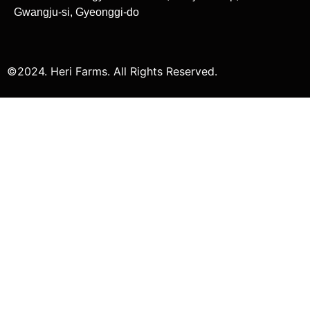
Gwangju-si, Gyeonggi-do
©2024. Heri Farms. All Rights Reserved.