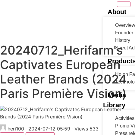
About
Overvie
Founder
History
20240712_Herifarm's
Street A
Captivates European
Product
Leather Brands (2024
Holon F
Technolo
Paris Première Vision)
Media
Library
Activities
Promo V
heri100
·
2024-07-12 05:59
·
Views 533
Press re