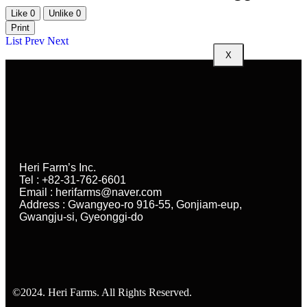
Like
0
Unlike
0
Print
List
Prev
Next
X
Heri Farm’s Inc.
Tel : +82-31-762-6601
Email : herifarms@naver.com
Address : Gwangyeo-ro 916-55, Gonjiam-eup,
Gwangju-si, Gyeonggi-do
©2024. Heri Farms. All Rights Reserved.