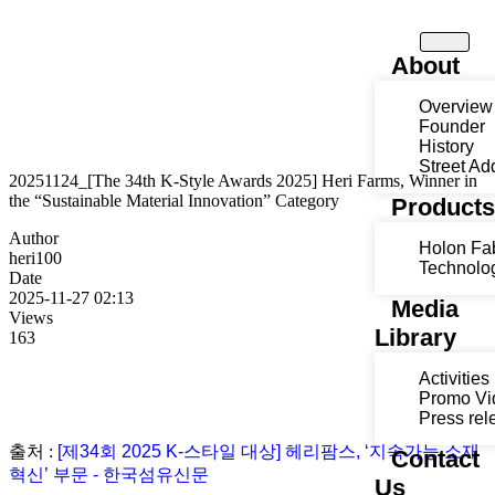
About
Overview
Founder
History
Street Ad
20251124_[The 34th K-Style Awards 2025] Heri Farms, Winner in
the “Sustainable Material Innovation” Category
Product
Author
Holon Fa
heri100
Technolo
Date
2025-11-27 02:13
Media
Views
Library
163
Activities
Promo Vi
Press rel
출처 :
[제34회 2025 K-스타일 대상] 헤리팜스, ‘지속가능 소재
Contact
혁신’ 부문 - 한국섬유신문
Us