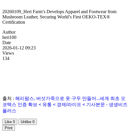
20260109_Heri Farm’s Develops Apparel and Footwear from
Mushroom Leather, Securing World’s First OEKO-TEX®
Certification
Author
heri100
Date
2026-01-12 09:23
Views
134
출처 :
헤리팜스, 버섯가죽으로 옷·구두 만들어...세계 최초 오
코텍스 인증 확보 < 유통 < 경제/라이프 < 기사본문 - 생생비즈
플러스
Like
0
Unlike
0
Print