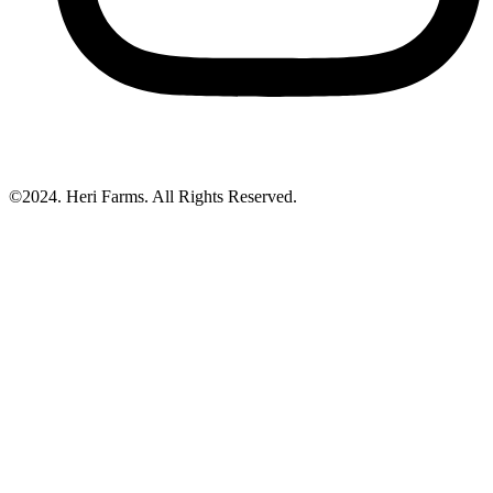
©2024. Heri Farms. All Rights Reserved.