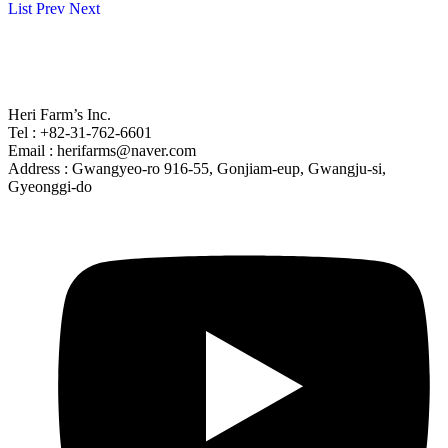
List
Prev
Next
Heri Farm’s Inc.
Tel : +82-31-762-6601
Email : herifarms@naver.com
Address : Gwangyeo-ro 916-55, Gonjiam-eup, Gwangju-si,
Gyeonggi-do