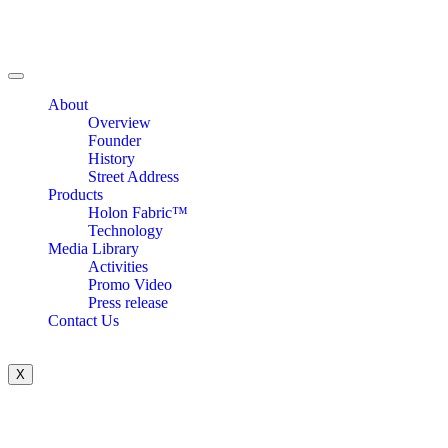
About
Overview
Founder
History
Street Address
Products
Holon Fabric™
Technology
Media Library
Activities
Promo Video
Press release
Contact Us
X