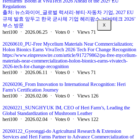
Herifarms' Booth at VivaTech 2026 Ahead of the 2027 EU
Regulations
출처: 뉴스와이어_글로벌 럭셔리·뷰티·자동차 기업, 2027 EU
규제 발효 앞두고 한국 균사체 기업 헤리팜스 ‘비바테크 2026’
부스 방문
X
heri100
ㆍ
2026.06.25
ㆍ
Votes
0
ㆍ
Views
71
20260610_PU-Free Mycelium Materials Near Commercialization;
Holon Bionics Earns VivaTech 2026 Tech For Change Recognition
https://www.einpresswire.com/article/917279862/pu-free-mycelium-
materials-near-commercialization-holon-bionics-earns-vivatech-
2026-tech-for-change-recognition
heri100
ㆍ
2026.06.11
ㆍ
Votes
0
ㆍ
Views
71
20260206_From Innovation to International Recognition: Heri
Farm’s Certification Journey
heri100
ㆍ
2026.02.06
ㆍ
Votes
0
ㆍ
Views
126
20260221_SUNGHYUK IM, CEO of Heri Farm’s, Leading the
Global Standardization of Mushroom Leather
heri100
ㆍ
2026.02.04
ㆍ
Votes
0
ㆍ
Views
122
20260122_Gyeonggi-do Agricultural Research & Extension
Services and Heri Farms Partner to Advance Commercialization of