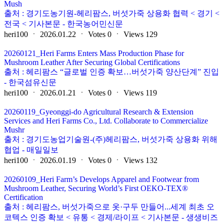
Mush
출처 : 경기도농기원-헤리팜스, 버섯가죽 상용화 협력 < 경기 <
전국 < 기사본문 - 한국농어민신문
heri100
ㆍ
2026.01.22
ㆍ
Votes
0
ㆍ
Views
129
20260121_Heri Farms Enters Mass Production Phase for
Mushroom Leather After Securing Global Certifications
출처 : 헤리팜스 “글로벌 인증 확보…버섯가죽 양산단계” 진입
- 한국섬유신문
heri100
ㆍ
2026.01.21
ㆍ
Votes
0
ㆍ
Views
119
20260119_Gyeonggi-do Agricultural Research & Extension
Services and Heri Farms Co., Ltd. Collaborate to Commercialize
Mushr
출처 : 경기도농업기술원-(주)헤리팜스, 버섯가죽 상용화 위해
협업 - 매일일보
heri100
ㆍ
2026.01.19
ㆍ
Votes
0
ㆍ
Views
132
20260109_Heri Farm’s Develops Apparel and Footwear from
Mushroom Leather, Securing World’s First OEKO-TEX®
Certification
출처 : 헤리팜스, 버섯가죽으로 옷·구두 만들어...세계 최초 오
코텍스 인증 확보 < 유통 < 경제/라이프 < 기사본문 - 생생비즈