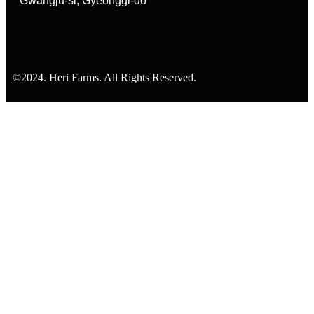
Gwangju-si, Gyeonggi-do
©2024. Heri Farms. All Rights Reserved.