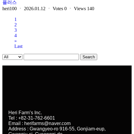
플러스
heri100
ㆍ
2026.01.12
ㆍ
Votes
0
ㆍ
Views
140
1
2
3
4
»
Last
Search
Heri Farm’s Inc.
Tel : +82-31-762-6601
Email : herifarms@naver.com
Address : Gwangyeo-ro 916-55, Gonjiam-eup,