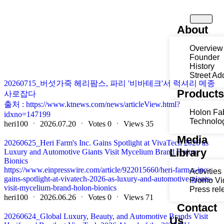
About
Overview
Founder
History
Street Ad
20260715_버섯가죽 헤리팜스, 파리 '비바테크'서 럭셔리 메종
Product
사로잡다
출처 : https://www.ktnews.com/news/articleView.html?
Holon Fa
idxno=147199
Technolo
heri100
ㆍ
2026.07.20
ㆍ
Votes
0
ㆍ
Views
35
Media
20260625_Heri Farm's Inc. Gains Spotlight at VivaTech 2026 as
Library
Luxury and Automotive Giants Visit Mycelium Brand Holon
Bionics
https://www.einpresswire.com/article/922015660/heri-farm-s-inc-
Activities
gains-spotlight-at-vivatech-2026-as-luxury-and-automotive-giants-
Promo Vi
visit-mycelium-brand-holon-bionics
Press rel
heri100
ㆍ
2026.06.26
ㆍ
Votes
0
ㆍ
Views
71
Contact
20260624_Global Luxury, Beauty, and Automotive Brands Visit
Us