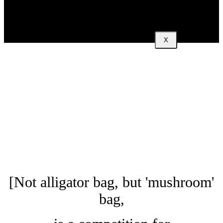
X
[Not alligator bag, but 'mushroom'
bag,