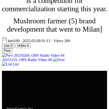
is a competition for
commercialization starting this year.
Mushroom farmer (5) brand
development that went to Milan]
heri100
· 2025-05-09 01:13 · Views 269
Like
0
Unlike
0
Print
20250204_OBS Radio Video #4
20251119_OBS Radio Video #6
List