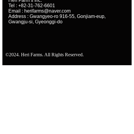
Heri Farm’s Inc.
Tel : +82-31-762-6601
Email : herifarms@naver.com
Address : Gwangyeo-ro 916-55, Gonjiam-eup,
Gwangju-si, Gyeonggi-do
©2024. Heri Farms. All Rights Reserved.